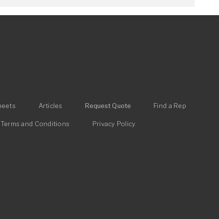
heets
Articles
Request Quote
Find a Rep
Terms and Conditions
Privacy Policy