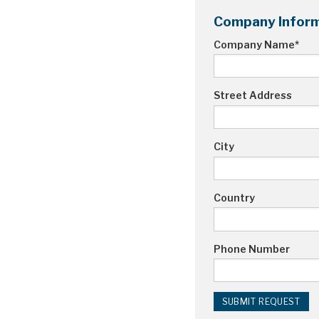
Company Inform
Company Name
*
Street Address
City
Country
Phone Number