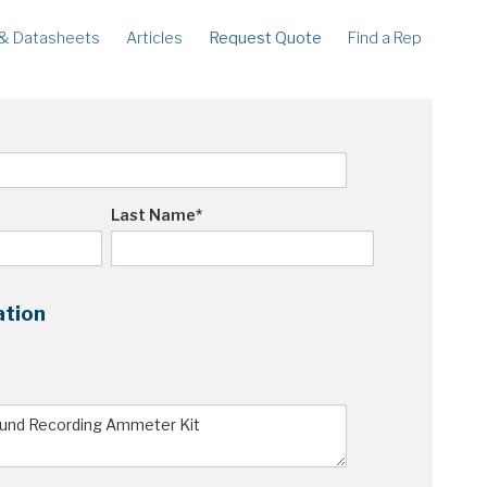
& Datasheets
Articles
Request Quote
Find a Rep
ECORDERS
LEGACY
corder
Ampstik®
rcorder
Ampstik Plus
TMS Meters
Amp Litewire
Last Name
*
ation