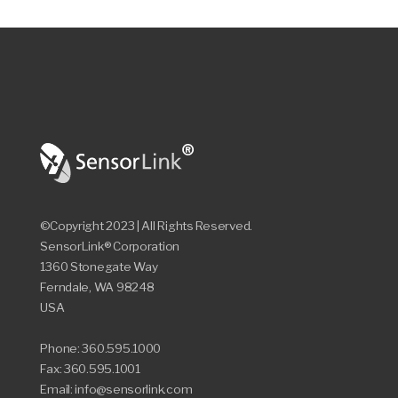
©Copyright 2023 | All Rights Reserved.
SensorLink® Corporation
1360 Stonegate Way
Ferndale, WA 98248
USA
Phone: 360.595.1000
Fax: 360.595.1001
Email: info@sensorlink.com