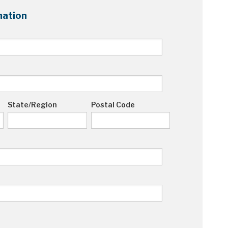
ation
State/Region
Postal Code