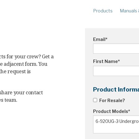
Products
Manuals 
METERS
R
Ampstik®+
Am
Email
*
Radio Ampstik
Va
Troubleman’s Kit
ts for your crew? Get a
Voltstik
First Name
*
he adjacent form. You
Qualstik
the request is
Ohmstik
Amp Litewire
Product Inform
 share your contact
Volt Litewire
es team.
For Resale?
Phase Meter
Product Models
*