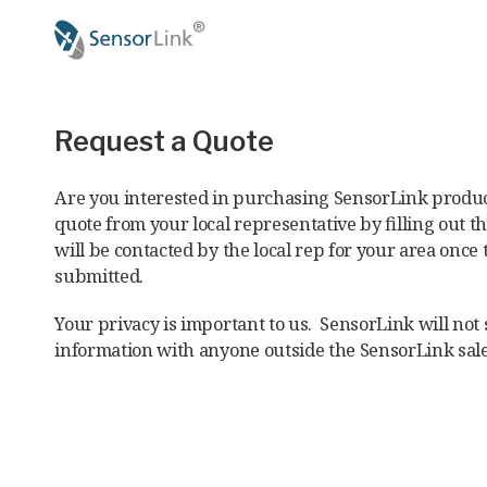
Main
navigation
Request a Quote
Are you interested in purchasing SensorLink produc
quote from your local representative by filling out t
will be contacted by the local rep for your area once 
submitted.
Your privacy is important to us. SensorLink will not
information with anyone outside the SensorLink sal