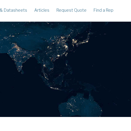
 & Datasheets
Articles
Request Quote
Find a Rep
ECORDERS
LEGACY
corder
Ampstik®
rcorder
Ampstik Plus
TMS Meters
Amp Litewire