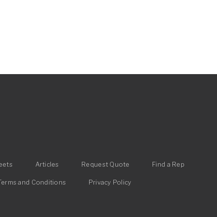
eets
Articles
Request Quote
Find a Rep
Terms and Conditions
Privacy Policy