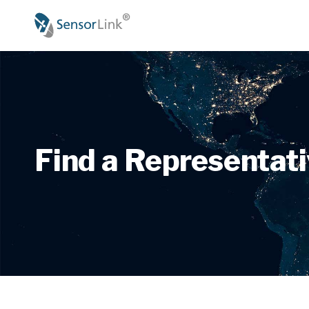
Main
navigation
Find a Representat