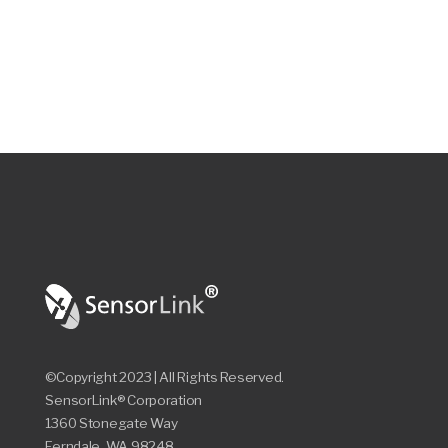
©Copyright 2023 | All Rights Reserved.
SensorLink® Corporation
1360 Stonegate Way
Ferndale, WA 98248