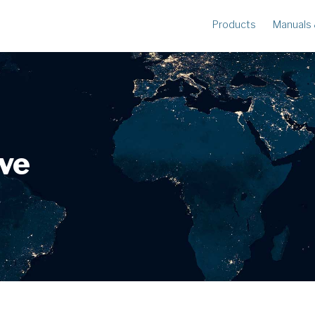
Products
Manuals
METERS
R
Ampstik®+
Am
Radio Ampstik
Va
Troubleman’s Kit
Voltstik
ive
Qualstik
Ohmstik
Amp Litewire
Volt Litewire
Phase Meter