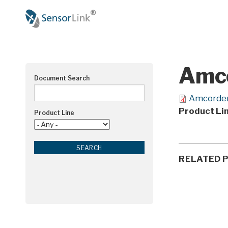
Main
navigation
Amco
Document Search
Amcorder
Product Li
Product Line
RELATED 