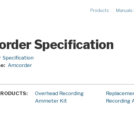
Products
Manuals
METERS
R
Ampstik®+
Am
Radio Ampstik
Va
rder Specification
Troubleman’s Kit
Voltstik
 Specification
ne
Amcorder
Qualstik
Ohmstik
Amp Litewire
Volt Litewire
PRODUCTS
Overhead Recording
Replaceme
Phase Meter
Ammeter Kit
Recording