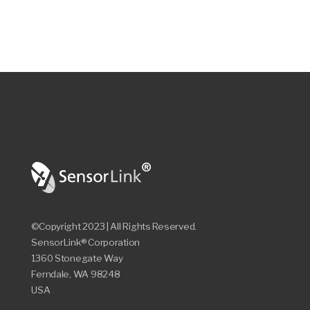
©Copyright 2023 | All Rights Reserved.
SensorLink® Corporation
1360 Stonegate Way
Ferndale, WA 98248
USA