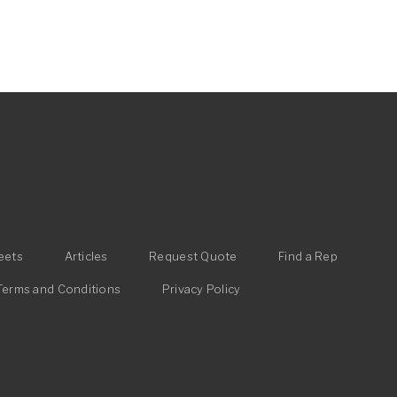
eets
Articles
Request Quote
Find a Rep
Terms and Conditions
Privacy Policy