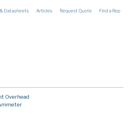
 & Datasheets
Articles
Request Quote
Find a Rep
ECORDERS
LEGACY
corder
Ampstik®
rcorder
Ampstik Plus
TMS Meters
Amp Litewire
nt Overhead
 Ammeter