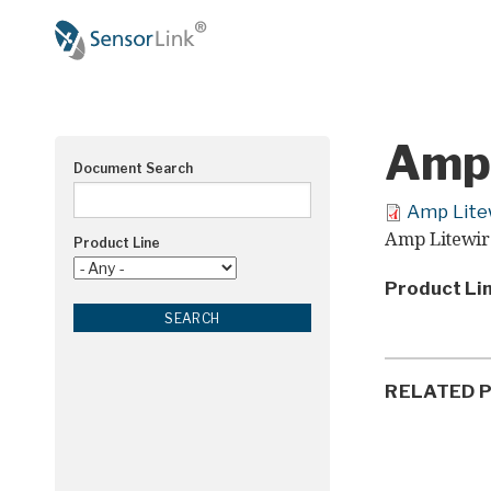
Main
navigation
Amp 
Document Search
Amp Lite
Amp Litewir
Product Line
Product Li
RELATED 