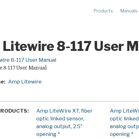
Products
Manuals
METERS
R
Ampstik®+
Am
Radio Ampstik
Va
Litewire 8-117 User 
Troubleman’s Kit
Voltstik
wire 8-117 User Manual
e 8-117 User Manual
Qualstik
Ohmstik
ne
Amp Litewire
Amp Litewire
Volt Litewire
Phase Meter
PRODUCTS
Amp LiteWire XT, fiber
Amp LiteWir
optic linked sensor,
optic linked
analog output, 2.5"
analog outp
opening *
opening *