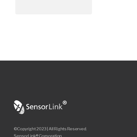
©Copyright 2023 | All Rights Reserved.
SensorLink® Corporation