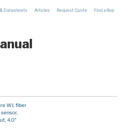
 & Datasheets
Articles
Request Quote
Find a Rep
ECORDERS
LEGACY
corder
Ampstik®
rcorder
Ampstik Plus
Manual
TMS Meters
Amp Litewire
e WJ, fiber
 sensor,
ut, 4.0"