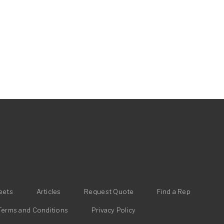
eets
Articles
Request Quote
Find a Rep
Terms and Conditions
Privacy Policy