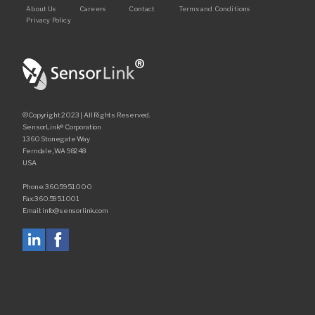
Footer
About Us
Careers
Contact
Terms and Conditions
Request Quote
Privacy Policy
Find a Rep
©Copyright 2023 | All Rights Reserved.
SensorLink® Corporation
1360 Stonegate Way
Ferndale, WA 98248
USA
Phone: 360.595.1000
Fax: 360.595.1001
Email: info@sensorlink.com