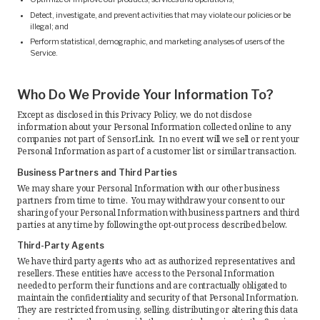
Detect, investigate, and prevent activities that may violate our policies or be
illegal; and
Perform statistical, demographic, and marketing analyses of users of the
Service.
Who Do We Provide Your Information To?
Except as disclosed in this Privacy Policy, we do not disclose
information about your Personal Information collected online to any
companies not part of SensorLink. In no event will we sell or rent your
Personal Information as part of a customer list or similar transaction.
Business Partners and Third Parties
We may share your Personal Information with our other business
partners from time to time. You may withdraw your consent to our
sharing of your Personal Information with business partners and third
parties at any time by following the opt-out process described below.
Third-Party Agents
We have third party agents who act as authorized representatives and
resellers. These entities have access to the Personal Information
needed to perform their functions and are contractually obligated to
maintain the confidentiality and security of that Personal Information.
They are restricted from using, selling, distributing or altering this data