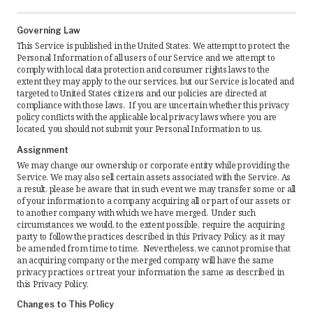
Governing Law
This Service is published in the United States. We attempt to protect the
Personal Information of all users of our Service and we attempt to
comply with local data protection and consumer rights laws to the
extent they may apply to the our services, but our Service is located and
targeted to United States citizens and our policies are directed at
compliance with those laws. If you are uncertain whether this privacy
policy conflicts with the applicable local privacy laws where you are
located, you should not submit your Personal Information to us.
Assignment
We may change our ownership or corporate entity while providing the
Service. We may also sell certain assets associated with the Service. As
a result, please be aware that in such event we may transfer some or all
of your information to a company acquiring all or part of our assets or
to another company with which we have merged. Under such
circumstances we would, to the extent possible, require the acquiring
party to follow the practices described in this Privacy Policy, as it may
be amended from time to time. Nevertheless, we cannot promise that
an acquiring company or the merged company will have the same
privacy practices or treat your information the same as described in
this Privacy Policy.
Changes to This Policy