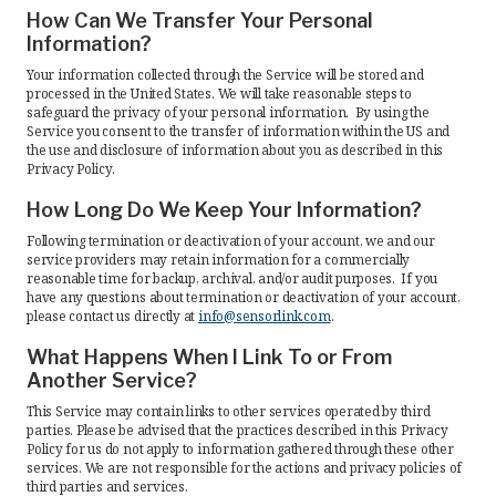
How Can We Transfer Your Personal
Information?
Your information collected through the Service will be stored and
processed in the United States. We will take reasonable steps to
safeguard the privacy of your personal information. By using the
Service you consent to the transfer of information within the US and
the use and disclosure of information about you as described in this
Privacy Policy.
How Long Do We Keep Your Information?
Following termination or deactivation of your account, we and our
service providers may retain information for a commercially
reasonable time for backup, archival, and/or audit purposes. If you
have any questions about termination or deactivation of your account,
please contact us directly at
info@sensorlink.com
.
What Happens When I Link To or From
Another Service?
This Service may contain links to other services operated by third
parties. Please be advised that the practices described in this Privacy
Policy for us do not apply to information gathered through these other
services. We are not responsible for the actions and privacy policies of
third parties and services.