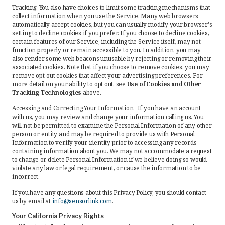
Tracking. You also have choices to limit some tracking mechanisms that
collect information when you use the Service. Many web browsers
automatically accept cookies, but you can usually modify your browser's
setting to decline cookies if you prefer. If you choose to decline cookies,
certain features of our Service, including the Service itself, may not
function properly or remain accessible to you. In addition, you may
also render some web beacons unusable by rejecting or removing their
associated cookies. Note that if you choose to remove cookies, you may
remove opt-out cookies that affect your advertising preferences. For
more detail on your ability to opt out, see
Use of Cookies and Other
Tracking Technologies
above.
Accessing and Correcting Your Information. If you have an account
with us, you may review and change your information calling us. You
will not be permitted to examine the Personal Information of any other
person or entity and may be required to provide us with Personal
Information to verify your identity prior to accessing any records
containing information about you. We may not accommodate a request
to change or delete Personal Information if we believe doing so would
violate any law or legal requirement, or cause the information to be
incorrect.
If you have any questions about this Privacy Policy, you should contact
us by email at
info@sensorlink.com
.
Your California Privacy Rights