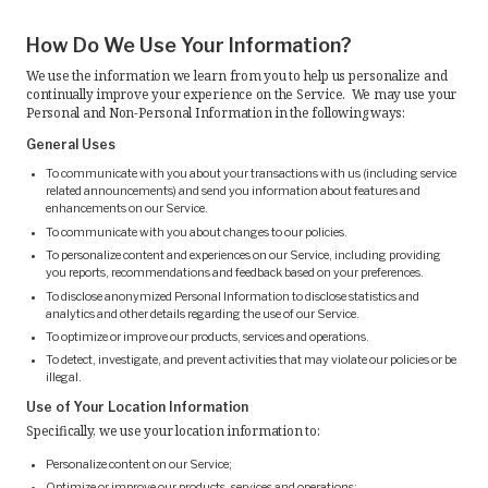
How Do We Use Your Information?
We use the information we learn from you to help us personalize and
continually improve your experience on the Service. We may use your
Personal and Non-Personal Information in the following ways:
General Uses
To communicate with you about your transactions with us (including service
related announcements) and send you information about features and
enhancements on our Service.
To communicate with you about changes to our policies.
To personalize content and experiences on our Service, including providing
you reports, recommendations and feedback based on your preferences.
To disclose anonymized Personal Information to disclose statistics and
analytics and other details regarding the use of our Service.
To optimize or improve our products, services and operations.
To detect, investigate, and prevent activities that may violate our policies or be
illegal.
Use of Your Location Information
Specifically, we use your location information to:
Personalize content on our Service;
Optimize or improve our products, services and operations;