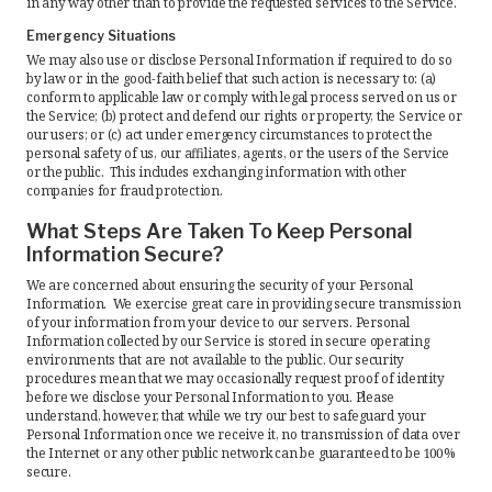
in any way other than to provide the requested services to the Service.
Emergency Situations
We may also use or disclose Personal Information if required to do so
by law or in the good-faith belief that such action is necessary to: (a)
conform to applicable law or comply with legal process served on us or
the Service; (b) protect and defend our rights or property, the Service or
our users; or (c) act under emergency circumstances to protect the
personal safety of us, our affiliates, agents, or the users of the Service
or the public. This includes exchanging information with other
companies for fraud protection.
What Steps Are Taken To Keep Personal
Information Secure?
We are concerned about ensuring the security of your Personal
Information. We exercise great care in providing secure transmission
of your information from your device to our servers. Personal
Information collected by our Service is stored in secure operating
environments that are not available to the public. Our security
procedures mean that we may occasionally request proof of identity
before we disclose your Personal Information to you. Please
understand, however, that while we try our best to safeguard your
Personal Information once we receive it, no transmission of data over
the Internet or any other public network can be guaranteed to be 100%
secure.