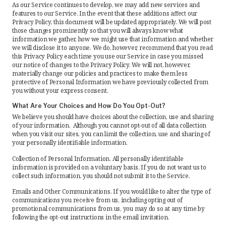
As our Service continues to develop, we may add new services and
features to our Service. In the event that these additions affect our
Privacy Policy, this document will be updated appropriately. We will post
those changes prominently so that you will always know what
information we gather, how we might use that information and whether
we will disclose it to anyone. We do, however, recommend that you read
this Privacy Policy each time you use our Service in case you missed
our notice of changes to the Privacy Policy. We will not, however,
materially change our policies and practices to make them less
protective of Personal Information we have previously collected from
you without your express consent.
What Are Your Choices and How Do You Opt-Out?
We believe you should have choices about the collection, use and sharing
of your information. Although you cannot opt-out of all data collection
when you visit our sites, you can limit the collection, use and sharing of
your personally identifiable information.
Collection of Personal Information. All personally identifiable
information is provided on a voluntary basis. If you do not want us to
collect such information, you should not submit it to the Service.
Emails and Other Communications. If you would like to alter the type of
communications you receive from us, including opting out of
promotional communications from us, you may do so at any time by
following the opt-out instructions in the email invitation.