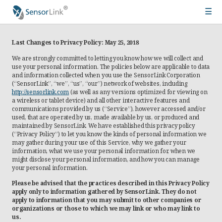
☰
Main
Products
navigation
Last Changes to Privacy Policy: May 25, 2018
Meters
We are strongly committed to letting you know how we will collect and
use your personal information. The policies below are applicable to data
and information collected when you use the SensorLink Corporation
Ampstik®+
(“SensorLink”, “we”, “us”, “our”) network of websites, including
http://sensorlink.com
(as well as any versions optimized for viewing on
Radio Ampstik
a wireless or tablet device) and all other interactive features and
communications provided by us (“Service”), however accessed and/or
Troubleman’s Kit
used, that are operated by us, made available by us, or produced and
maintained by SensorLink. We have established this privacy policy
Voltstik
(“Privacy Policy”) to let you know the kinds of personal information we
may gather during your use of this Service, why we gather your
Qualstik
information, what we use your personal information for, when we
might disclose your personal information, and how you can manage
Ohmstik
your personal information.
Amp Litewire
Please be advised that the practices described in this Privacy Policy
apply only to information gathered by SensorLink. They do not
Volt Litewire
apply to information that you may submit to other companies or
organizations or those to which we may link or who may link to
us.
Phase Meter