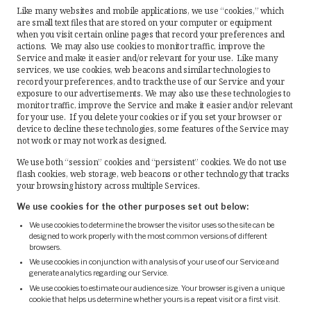
Like many websites and mobile applications, we use “cookies,” which
are small text files that are stored on your computer or equipment
when you visit certain online pages that record your preferences and
actions. We may also use cookies to monitor traffic, improve the
Service and make it easier and/or relevant for your use. Like many
services, we use cookies, web beacons and similar technologies to
record your preferences, and to track the use of our Service and your
exposure to our advertisements. We may also use these technologies to
monitor traffic, improve the Service and make it easier and/or relevant
for your use. If you delete your cookies or if you set your browser or
device to decline these technologies, some features of the Service may
not work or may not work as designed.
We use both “session” cookies and “persistent” cookies. We do not use
flash cookies, web storage, web beacons or other technology that tracks
your browsing history across multiple Services.
We use cookies for the other purposes set out below:
We use cookies to determine the browser the visitor uses so the site can be
designed to work properly with the most common versions of different
browsers.
We use cookies in conjunction with analysis of your use of our Service and
generate analytics regarding our Service.
We use cookies to estimate our audience size. Your browser is given a unique
cookie that helps us determine whether yours is a repeat visit or a first visit.