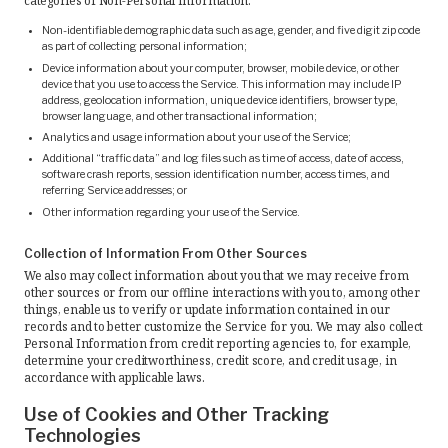
Non-identifiable demographic data such as age, gender, and five digit zip code
as part of collecting personal information;
Device information about your computer, browser, mobile device, or other
device that you use to access the Service. This information may include IP
address, geolocation information, unique device identifiers, browser type,
browser language, and other transactional information;
Analytics and usage information about your use of the Service;
Additional “traffic data” and log files such as time of access, date of access,
software crash reports, session identification number, access times, and
referring Service addresses; or
Other information regarding your use of the Service.
Collection of Information From Other Sources
We also may collect information about you that we may receive from
other sources or from our offline interactions with you to, among other
things, enable us to verify or update information contained in our
records and to better customize the Service for you. We may also collect
Personal Information from credit reporting agencies to, for example,
determine your creditworthiness, credit score, and credit usage, in
accordance with applicable laws.
Use of Cookies and Other Tracking
Technologies