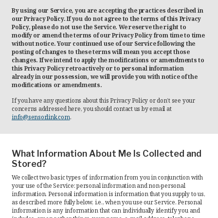
By using our Service, you are accepting the practices described in
Recorders
our Privacy Policy. If you do not agree to the terms of this Privacy
Policy, please do not use the Service. We reserve the right to
modify or amend the terms of our Privacy Policy from time to time
Amcorder
without notice. Your continued use of our Service following the
posting of changes to these terms will mean you accept those
Varcorder
changes. If we intend to apply the modifications or amendments to
this Privacy Policy retroactively or to personal information
Legacy
already in our possession, we will provide you with notice of the
modifications or amendments.
Ampstik®
If you have any questions about this Privacy Policy or don’t see your
concerns addressed here, you should contact us by email at
Ampstik Plus
info@sensorlink.com
.
TMS Meters
Amp Litewire
What Information About Me Is Collected and
Stored?
Manuals & Datasheets
We collect two basic types of information from you in conjunction with
your use of the Service: personal information and non-personal
information. Personal information is information that you supply to us,
Articles
as described more fully below, i.e., when you use our Service. Personal
information is any information that can individually identify you and