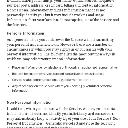
includes, among other things, your name, e-mail address, telephone
number, postal address, credit card, billing and contact information.
Request Quote
Non-personal information includes information that does not
personally identify you, but it may include tracking and usage
information about your location, demographics, use of the Service and
Find a Rep
the Internet.
Personal Information
As a general matter, you can browse the Service without submitting
your personal information to us. However, there are a number of
circumstances in which you may supply us or our agents with your
personal information. The following lists the most common ways in
which we may collect your personal information:
Placement of an order by telephone or through an authorized representative;
Request for customer service, support requests or other assistance;
Service related communications, e.g. order verification; or
Any other place on the Service where you knowingly volunteer personal
information.
Non-Personal Information
In addition, when you interact with the Service, we may collect certain
information that does not identify you individually and our servers
may automatically keep an activity log of your use of our Service (“Non-
Personal Information”). Generally, we collect and store the following
categories of Non-Personal Information: