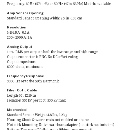
Frequency: 60Hz (57 to 63) or 50 Hz (47 to 53 Hz) Models available
Request Quote
Amp Sensor Opening
Standard Sensor Opening Width: 2.5 in, 6.35 cm
Find a Rep
Resolution
1-199.9 A: 0.1 A
200 - 2000 A: 1 A
Analog Output
1 mv RMS per amp on both the low range and high range
Output connector is BNC. No DC offset voltage
Output impedance
6000 ohms, minimum
Frequency Response
3000 Hz or to the 50th Harmonic
Fiber Optic Cable
Length 40’, 12.19 m
Isolation 100 kV per foot, 500 kV max
Mechanical
Standard Sensor Weight: 4.8 lbs, 2.2 kg
Housing: Shock & water resistant molded urethane
Hot stick Mounting: Universal chuck adapter (hot stick not included)
Battery: Two each 9V alkaline or lithium; one per unit