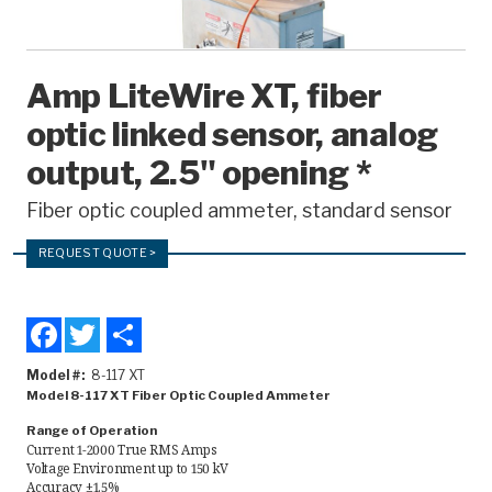
Recorders
Amcorder
Amp LiteWire XT, fiber
Varcorder
optic linked sensor, analog
Legacy
output, 2.5" opening *
Fiber optic coupled ammeter, standard sensor
Ampstik®
Ampstik Plus
REQUEST QUOTE >
TMS Meters
Facebook
Twitter
Share
Amp Litewire
Model #
8-117 XT
Manuals & Datasheets
Model 8-117 XT Fiber Optic Coupled Ammeter
Range of Operation
Current 1-2000 True RMS Amps
Articles
Voltage Environment up to 150 kV
Accuracy ±1.5%