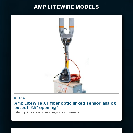
AMP LITEWIRE MODELS
MODEL
8-117 XT
#
Amp LiteWire XT, fiber optic linked sensor, analog
output, 2.5" opening *
Fiber optic coupled ammeter, standard sensor