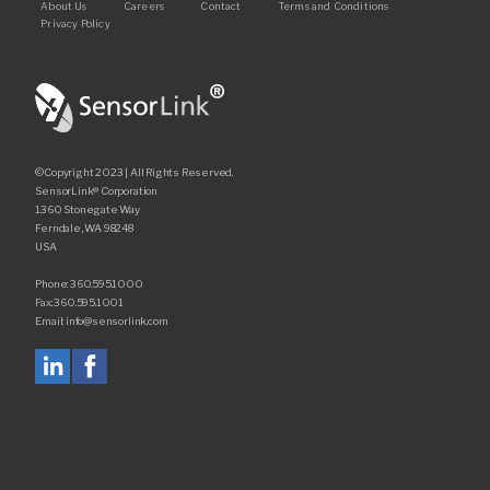
Footer
About Us
Careers
Contact
Terms and Conditions
Privacy Policy
©Copyright 2023 | All Rights Reserved.
SensorLink® Corporation
1360 Stonegate Way
Ferndale, WA 98248
USA
Phone: 360.595.1000
Fax: 360.595.1001
Email: info@sensorlink.com