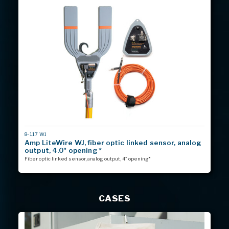
MODEL
8-117 WJ
#
Amp LiteWire WJ, fiber optic linked sensor, analog
output, 4.0" opening *
Fiber optic linked sensor, analog output, 4" opening*
CASES