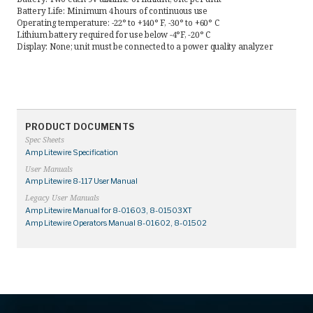
Battery Life: Minimum 4 hours of continuous use
Operating temperature: -22° to +140° F, -30° to +60° C
Lithium battery required for use below -4°F, -20° C
Display: None; unit must be connected to a power quality analyzer
PRODUCT DOCUMENTS
Spec Sheets
Amp Litewire Specification
User Manuals
Amp Litewire 8-117 User Manual
Legacy User Manuals
Amp Litewire Manual for 8-01603, 8-01503XT
Amp Litewire Operators Manual 8-01602, 8-01502