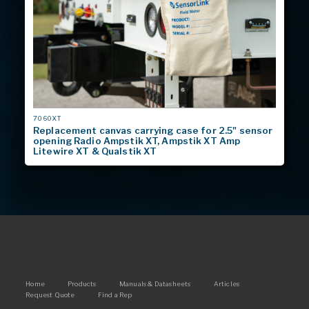
MODEL
7060XT
#
Replacement canvas carrying case for 2.5" sensor
opening Radio Ampstik XT, Ampstik XT Amp
Litewire XT & Qualstik XT
Main
Home
Products
Manuals & Datasheets
Articles
Request Quote
Find a Rep
navigation