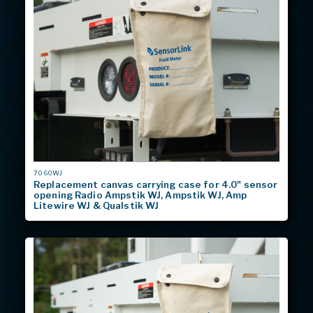
MODEL
7060WJ
#
Replacement canvas carrying case for 4.0" sensor
opening Radio Ampstik WJ, Ampstik WJ, Amp
Litewire WJ & Qualstik WJ