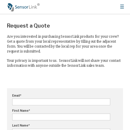
☰
Main
Products
navigation
Request a Quote
Meters
Are you interested in purchasing SensorLink products for your crew?
Get a quote from your local representative by filling out the adjacent
Ampstik®+
form. You will be contacted by the local rep for your area once the
request is submitted.
Radio Ampstik
Your privacy is important to us. SensorLink will not share your contact
information with anyone outside the SensorLink sales team.
Troubleman’s Kit
Voltstik
Qualstik
Email
*
Ohmstik
Amp Litewire
First Name
*
Volt Litewire
Last Name
*
Phase Meter