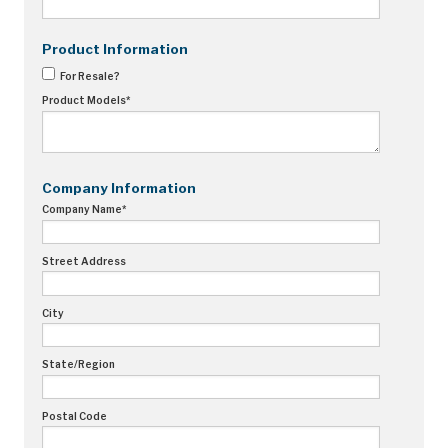
Recorders
Product Information
Amcorder
For Resale?
Product Models
*
Varcorder
Legacy
Company Information
Ampstik®
Company Name
*
Ampstik Plus
TMS Meters
Street Address
Amp Litewire
City
Manuals & Datasheets
State/Region
Articles
Postal Code