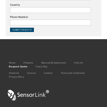
Country
Request Quote
Phone Number
Find a Rep
Main
Home
Products
Manuals & Datasheets
Articles
Request Quote
Find a Rep
navigation
Footer
About Us
Careers
Contact
Terms and Conditions
Privacy Policy