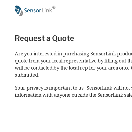
Main
navigation
Request a Quote
Are you interested in purchasing SensorLink produc
quote from your local representative by filling out t
will be contacted by the local rep for your area once 
submitted.
Your privacy is important to us. SensorLink will not
information with anyone outside the SensorLink sal