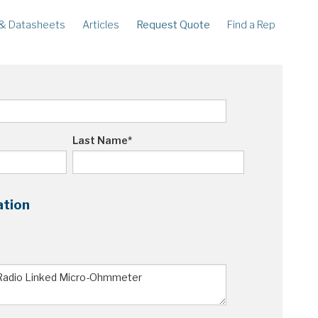
& Datasheets
Articles
Request Quote
Find a Rep
ECORDERS
LEGACY
corder
Ampstik®
rcorder
Ampstik Plus
TMS Meters
Amp Litewire
Last Name
*
ation