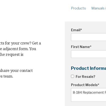
Products
Manuals 
METERS
R
Ampstik®+
Am
Email
*
Radio Ampstik
Va
Troubleman’s Kit
ts for your crew? Get a
Voltstik
First Name
*
he adjacent form. You
Qualstik
the request is
Ohmstik
Amp Litewire
Product Inform
 share your contact
Volt Litewire
es team.
For Resale?
Phase Meter
Product Models
*