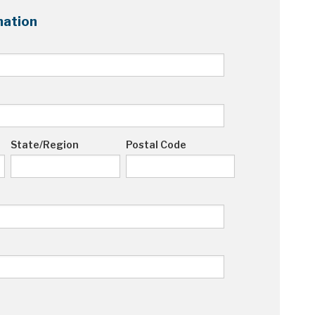
ation
State/Region
Postal Code