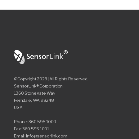
©Copyright 2023 | All Rights Reserved.
SensorLink® Corporation
1360 Stonegate Way
Ferndale, WA 98248
USA
Phone: 360.595.1000
Fax: 360.595.1001
Email: info@sensorlink.com