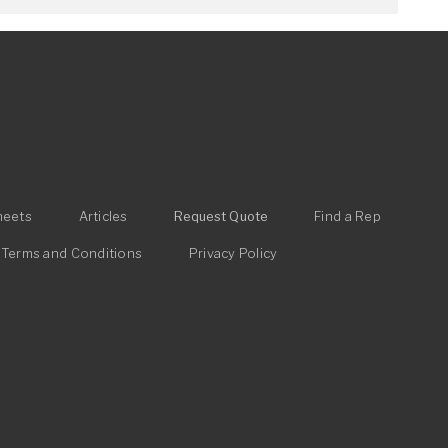
heets
Articles
Request Quote
Find a Rep
Terms and Conditions
Privacy Policy