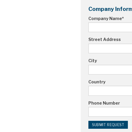
Company Inform
Company Name
*
Street Address
City
Country
Phone Number