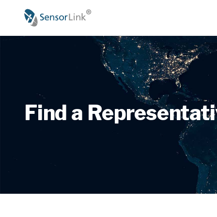
Main
navigation
Find a Representat