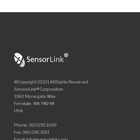
©Copyright 2023 | All Rights Reserved.
SensorLink® Corporation
1360 Stonegate Way
Ferndale, WA 98248
USA
Phone: 360.595.1000
Fax: 360.595.1001
Email: info@sensorlink.com