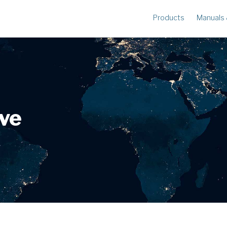
Products
Manuals
METERS
R
Ampstik®+
Am
Radio Ampstik
Va
Troubleman’s Kit
Voltstik
ive
Qualstik
Ohmstik
Amp Litewire
Volt Litewire
Phase Meter