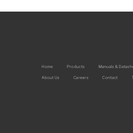
Main
Home
Products
Manuals & Datash
navigation
Footer
About Us
Careers
Contact