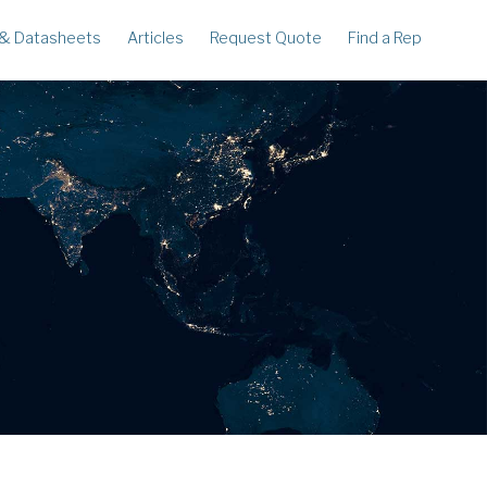
 & Datasheets
Articles
Request Quote
Find a Rep
ECORDERS
LEGACY
corder
Ampstik®
rcorder
Ampstik Plus
TMS Meters
Amp Litewire