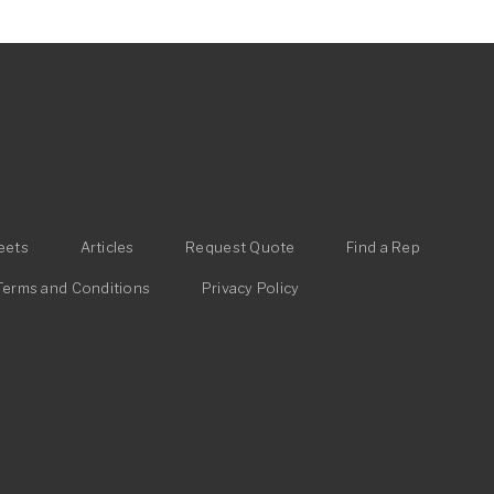
eets
Articles
Request Quote
Find a Rep
Terms and Conditions
Privacy Policy