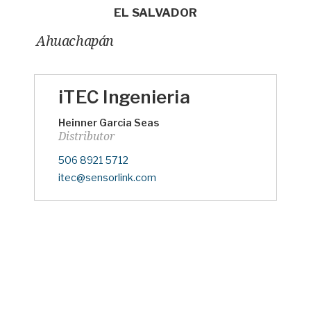
EL SALVADOR
Ahuachapán
iTEC Ingenieria
Heinner Garcia Seas
Distributor
Phone
506 8921 5712
eMail
itec@sensorlink.com