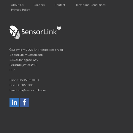
Footer
About Us
Careers
Contact
Terms and Conditions
Recorders
Privacy Policy
Amcorder
Varcorder
Legacy
©Copyright 2023 | All Rights Reserved.
SensorLink® Corporation
Ampstik®
1360 Stonegate Way
Ferndale, WA 98248
Ampstik Plus
USA
TMS Meters
Phone: 360.595.1000
Fax: 360.595.1001
Amp Litewire
Email: info@sensorlink.com
Manuals & Datasheets
Articles