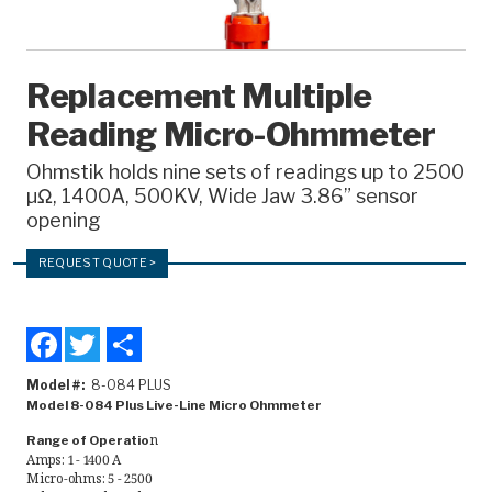
Recorders
Amcorder
Replacement Multiple
Varcorder
Reading Micro-Ohmmeter
Legacy
Ohmstik holds nine sets of readings up to 2500
µΩ, 1400A, 500KV, Wide Jaw 3.86” sensor
Ampstik®
opening
Ampstik Plus
REQUEST QUOTE >
TMS Meters
Amp Litewire
Facebook
Twitter
Share
Manuals & Datasheets
Model #
8-084 PLUS
Model 8-084 Plus Live-Line Micro Ohmmeter
n
Range of Operatio
Articles
Amps: 1 - 1400 A
Micro-ohms: 5 - 2500