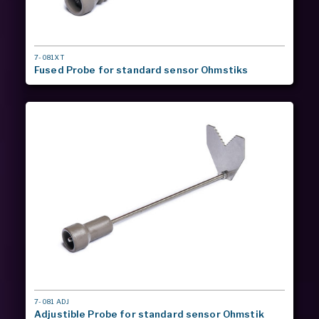
MODEL
7-081XT
#
Fused Probe for standard sensor Ohmstiks
MODEL
7-081 ADJ
#
Adjustible Probe for standard sensor Ohmstik