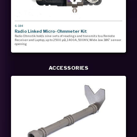
MODEL
6-184
#
Radio Linked Micro-Ohmmeter Kit
Radio Ohmstik holds nine sets of readings and transmits to a Remote
Receiver and Laptop, up to 2500 µΩ, 1400A, 500KV, Wide Jaw 3.86” sensor
opening
ACCESSORIES