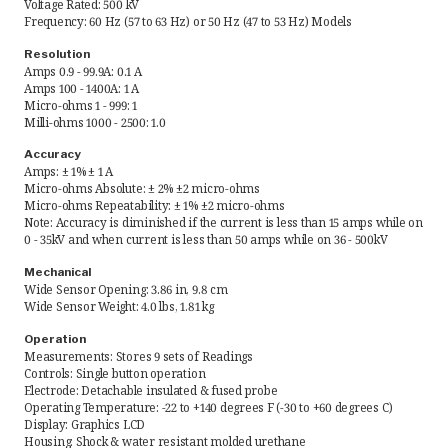
Voltage Rated: 500 kV
Frequency: 60 Hz (57 to 63 Hz) or 50 Hz (47 to 53 Hz) Models
Request Quote
Resolution
Amps 0.9 - 99.9A: 0.1 A
Find a Rep
Amps 100 - 1400A: 1 A
Micro-ohms 1 - 999: 1
Milli-ohms 1000 - 2500: 1.0
Accuracy
Amps: ± 1% ± 1 A
Micro-ohms Absolute: ± 2% ±2 micro-ohms
Micro-ohms Repeatability: ± 1% ±2 micro-ohms
Note: Accuracy is diminished if the current is less than 15 amps while on
0 - 35kV and when current is less than 50 amps while on 36 - 500kV
Mechanical
Wide Sensor Opening: 3.86 in, 9.8 cm
Wide Sensor Weight: 4.0 lbs, 1.81 kg
Operation
Measurements: Stores 9 sets of Readings
Controls: Single button operation
Electrode: Detachable insulated & fused probe
Operating Temperature: -22 to +140 degrees F (-30 to +60 degrees C)
Display: Graphics LCD
Housing: Shock & water resistant molded urethane