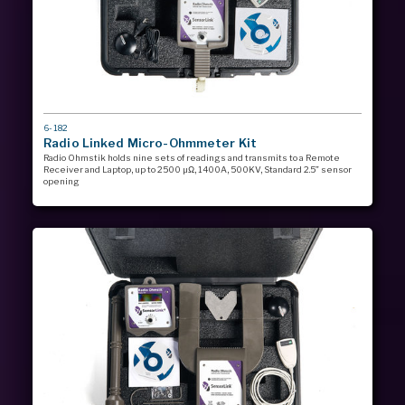
MODEL
6-182
#
Radio Linked Micro-Ohmmeter Kit
Radio Ohmstik holds nine sets of readings and transmits to a Remote
Receiver and Laptop, up to 2500 µΩ, 1400A, 500KV, Standard 2.5” sensor
opening