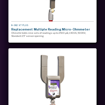
MODEL
8-082 XT PLUS
#
Replacement Multiple Reading Micro-Ohmmeter
Ohmstik holds nine sets of readings up to 2500 µΩ, 1400A, 500KV,
Standard 2.5” sensor opening