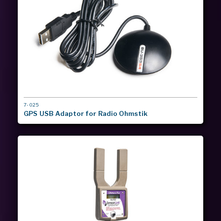
MODEL
7-025
#
GPS USB Adaptor for Radio Ohmstik