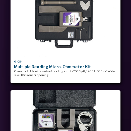
MODEL
6-084
#
Multiple Reading Micro-Ohmmeter Kit
Ohmstik holds nine sets of readings up to 2500 µΩ, 1400A, 500KV, Wide
Jaw 3.86” sensor opening