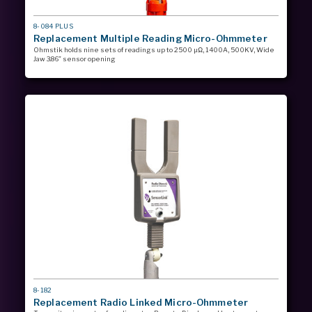
MODEL
8-084 PLUS
#
Replacement Multiple Reading Micro-Ohmmeter
Ohmstik holds nine sets of readings up to 2500 µΩ, 1400A, 500KV, Wide
Jaw 3.86” sensor opening
MODEL
8-182
#
Replacement Radio Linked Micro-Ohmmeter