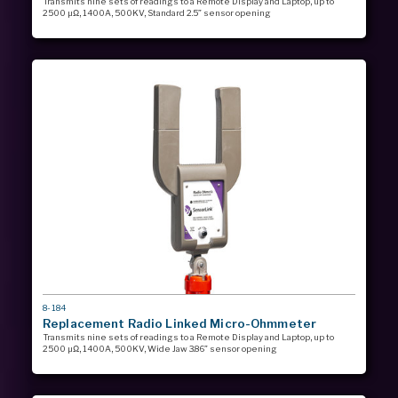
Transmits nine sets of readings to a Remote Display and Laptop, up to
2500 µΩ, 1400A, 500KV, Standard 2.5” sensor opening
MODEL
8-184
#
Replacement Radio Linked Micro-Ohmmeter
Transmits nine sets of readings to a Remote Display and Laptop, up to
2500 µΩ, 1400A, 500KV, Wide Jaw 3.86” sensor opening