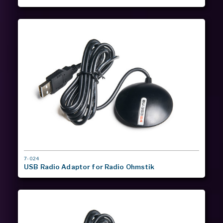
MODEL
7-024
#
USB Radio Adaptor for Radio Ohmstik