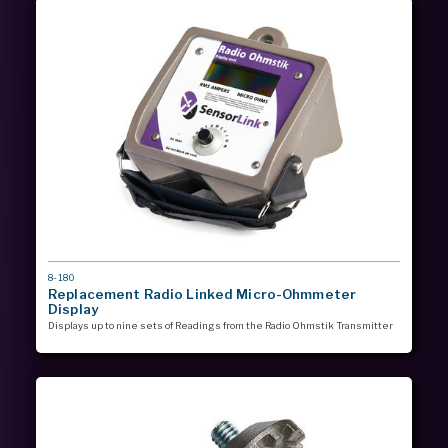
MODEL
8-180
#
Replacement Radio Linked Micro-Ohmmeter
Display
Displays up to nine sets of Readings from the Radio Ohmstik Transmitter