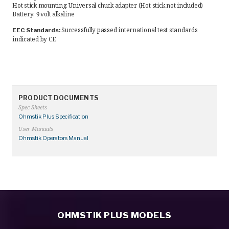
Hot stick mounting: Universal chuck adapter (Hot stick not included)
Battery: 9 volt alkaline
Successfully passed international test standards
EEC Standards:
indicated by CE
PRODUCT DOCUMENTS
Spec Sheets
Ohmstik Plus Specification
User Manuals
Ohmstik Operators Manual
OHMSTIK PLUS MODELS