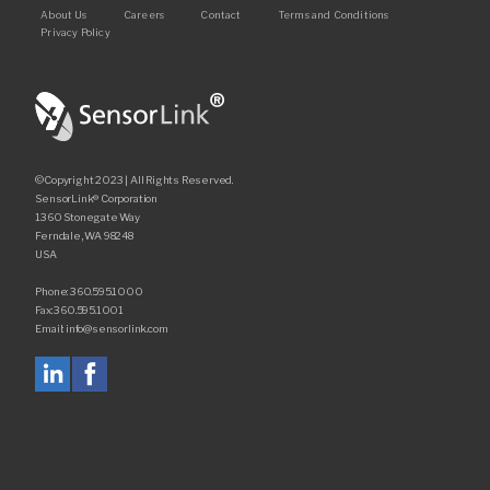
Footer
About Us
Careers
Contact
Terms and Conditions
Privacy Policy
©Copyright 2023 | All Rights Reserved.
SensorLink® Corporation
1360 Stonegate Way
Ferndale, WA 98248
USA
Phone: 360.595.1000
Fax: 360.595.1001
Email: info@sensorlink.com