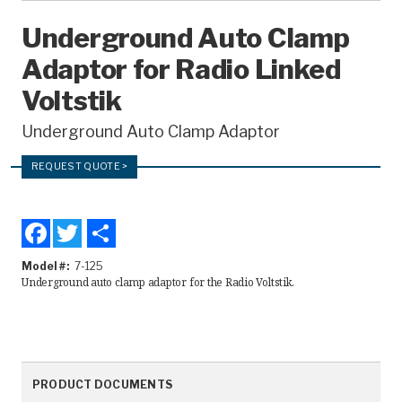
Recorders
Underground Auto Clamp
Adaptor for Radio Linked
Amcorder
Voltstik
Varcorder
Underground Auto Clamp Adaptor
Legacy
REQUEST QUOTE >
Ampstik®
Ampstik Plus
Facebook
Twitter
Share
TMS Meters
Amp Litewire
Model #
7-125
Underground auto clamp adaptor for the Radio Voltstik.
Manuals & Datasheets
Articles
PRODUCT DOCUMENTS