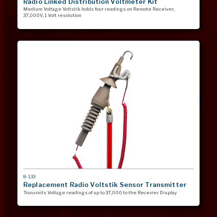
Radio Linked Distribution Voltmeter Kit
Medium Voltage Voltstik holds four readings on Remote Receiver,
37,000V, 1 Volt resolution
MODEL
8-133
#
Replacement Radio Voltstik Sensor Transmitter
Transmits Voltage readings of up to 37,000 to the Recevier Display