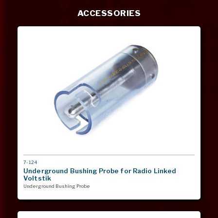
ACCESSORIES
MODEL
7-124
#
Underground Bushing Probe for Radio Linked
Voltstik
Underground Bushing Probe