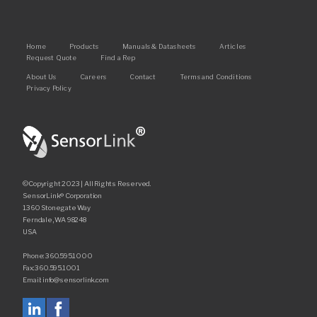
Main
Home
Products
Manuals & Datasheets
Articles
Request Quote
Find a Rep
navigation
Footer
About Us
Careers
Contact
Terms and Conditions
Privacy Policy
©Copyright 2023 | All Rights Reserved.
SensorLink® Corporation
1360 Stonegate Way
Ferndale, WA 98248
USA
Phone: 360.595.1000
Fax: 360.595.1001
Email: info@sensorlink.com