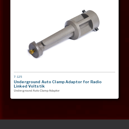
MODEL
7-125
#
Underground Auto Clamp Adaptor for Radio
Linked Voltstik
Underground Auto Clamp Adaptor