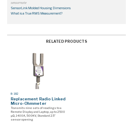
sensornote
SensorLink Molded Housing Dimensions
What is a True RMS Measurement?
RELATED PRODUCTS
MODEL
8-182
#
Replacement Radio Linked
Micro-Ohmmeter
Transmits nine sets of readings to a
Remote Display and Laptop, up to 2500
µΩ, 1400A, 500KV, Standard 2.5”
sensor opening