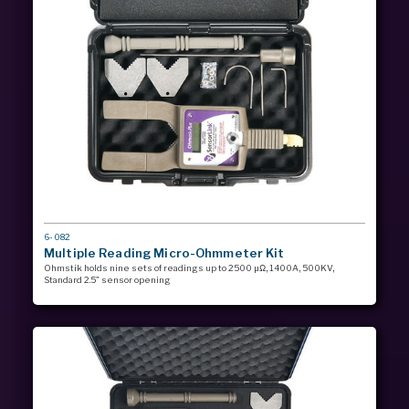
MODEL
6-082
#
Multiple Reading Micro-Ohmmeter Kit
Ohmstik holds nine sets of readings up to 2500 µΩ, 1400A, 500KV,
Standard 2.5” sensor opening