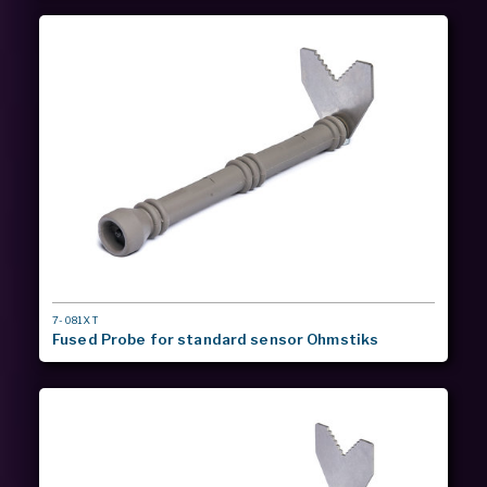
MODEL
7-081XT
#
Fused Probe for standard sensor Ohmstiks