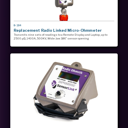
MODEL
8-184
#
Replacement Radio Linked Micro-Ohmmeter
Transmits nine sets of readings to a Remote Display and Laptop, up to
2500 µΩ, 1400A, 500KV, Wide Jaw 3.86” sensor opening