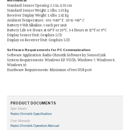
Mechanical
Standard Sensor Opening: 2.5 in, 6.35 cm
Standard Sensor Weight: 2.3 lbs, 1.05 kg
Receiver Display Weight: 1.4 lbs, 2.62 kg
Ambient Temperature: -4 to +140° F, -20 to +60° C
Battery 9 Volt Alkaline, 1 each per unit
Battery Life 6-8 Hours at 68°F or 20°C, 3-4 Hours at 32°F or 0°C
Display Sensor Unit: Graphics LCD
Display on Receiver Unit: Graphics LCD
Software Requirements for PC Communication
Software Application: Radio Ohmstik Software by SensorLink
System Requirements: Windows XP, VISTA, Windows 7, Windows 8,
Windows 10
Hardware Requirements: Minimum of two USB port
PRODUCT DOCUMENTS
Spec Sheets
Radio Ohmstik Specification
User Manuals
Radio Ohmstik Operators Manual