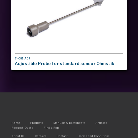
MODEL
7-081 ADJ
#
Adjustible Probe for standard sensor Ohmstik
Main
Home
Products
Manuals & Datasheets
Articles
Request Quote
Find a Rep
navigation
Footer
About Us
Careers
Contact
Terms and Conditions