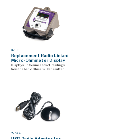
MODEL
8-180
#
Replacement Radio Linked
Micro-Ohmmeter Display
Displays up to nine sets of Readings
from the Radio Ohmstik Transmitter
MODEL
7-024
#
USB Radio Adaptor for