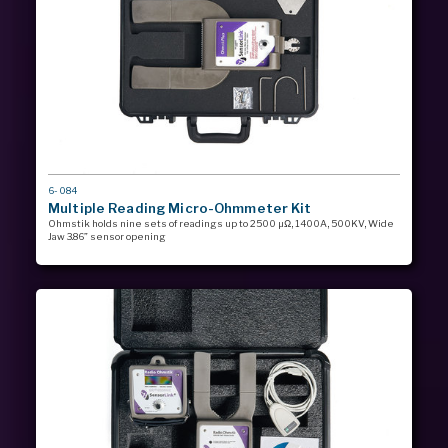
MODEL
6-084
#
Multiple Reading Micro-Ohmmeter Kit
Ohmstik holds nine sets of readings up to 2500 µΩ, 1400A, 500KV, Wide
Jaw 3.86” sensor opening