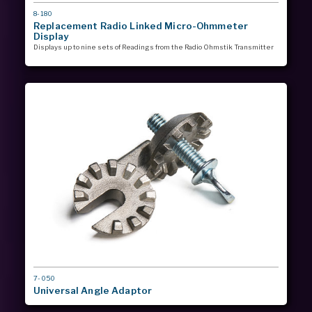
MODEL
8-180
#
Replacement Radio Linked Micro-Ohmmeter
Display
Displays up to nine sets of Readings from the Radio Ohmstik Transmitter
MODEL
7-050
#
Universal Angle Adaptor