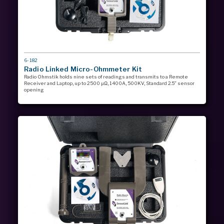
MODEL
6-182
#
Radio Linked Micro-Ohmmeter Kit
Radio Ohmstik holds nine sets of readings and transmits to a Remote
Receiver and Laptop, up to 2500 µΩ, 1400A, 500KV, Standard 2.5” sensor
opening