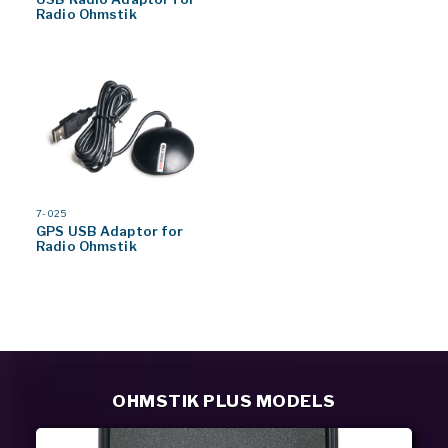
Radio Ohmstik
MODEL
7-025
#
GPS USB Adaptor for
Radio Ohmstik
OHMSTIK PLUS MODELS