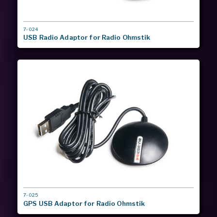
MODEL
7-024
#
USB Radio Adaptor for Radio Ohmstik
MODEL
7-025
#
GPS USB Adaptor for Radio Ohmstik