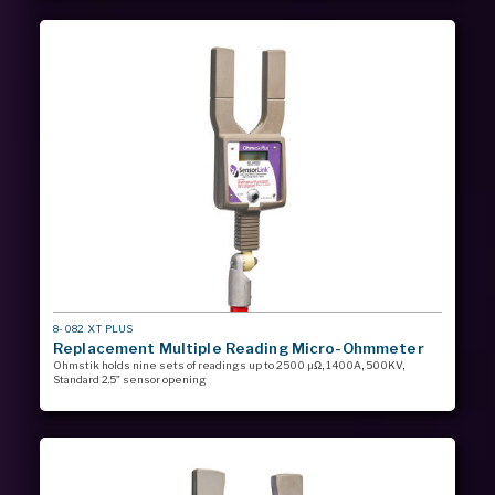
MODEL
8-082 XT PLUS
#
Replacement Multiple Reading Micro-Ohmmeter
Ohmstik holds nine sets of readings up to 2500 µΩ, 1400A, 500KV,
Standard 2.5” sensor opening