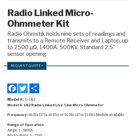
Recorders
Radio Linked Micro-
Ohmmeter Kit
Amcorder
Varcorder
Radio Ohmstik holds nine sets of readings and
transmits to a Remote Receiver and Laptop, up
Legacy
to 2500 µΩ, 1400A, 500KV, Standard 2.5”
sensor opening
Ampstik®
REQUEST QUOTE >
Ampstik Plus
TMS Meters
Facebook
Twitter
Share
Amp Litewire
Model #
6-182
Model 6-182 Radio Linked Live-Line Micro Ohmmeter
Manuals & Datasheets
60 Hz (57 to 63 Hz) or 50 Hz (47 to 53 Hz) Models available
Frequency:
Articles
Range of Operation
Amps: 1 - 1400A
Micro-ohms: 5 - 2500