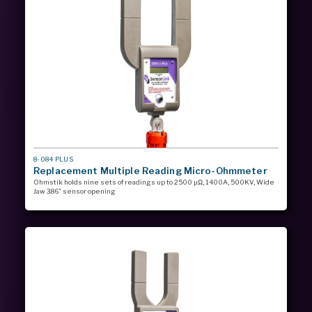
MODEL
8-084 PLUS
#
Replacement Multiple Reading Micro-Ohmmeter
Ohmstik holds nine sets of readings up to 2500 µΩ, 1400A, 500KV, Wide
Jaw 3.86” sensor opening