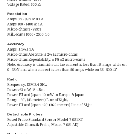
Voltage Rated: 500 kV
Request Quote
Resolution
Amps 0.9 - 99.9 A: 0.1 A
Amps 100 - 1400 A: 1 A
Find a Rep
Micro-ohms 1 - 999: 1
Milli-ohms 1000 - 2500: 1.0
Accuracy
Amps: ± 1% ± 1 A
Micro-ohms Absolute: ± 2% ±2 micro-ohms
Micro-ohms Repeatability: ± 1% ±2 micro-ohms
Note: Accuracy is diminished if the current is less than 15 amps while on
0 - 35kV and when current is less than 50 amps while on 36 - 500 kV
Radio
Frequency: ISM 2.4 GHz
Power: 63 mW, 18 dBm
Power EU and Japan: 10 mW in Europe & Japan
Range: 150', (46 meters) Line of Sight,
Power EU and Japan: 120’ (36.5 meters) Line of Sight
Detachable Probes
Fused Probe Standard Sensor Model: 7-081 XT
Adjustable Ohmstik Probe, Model: 7-081 ADJ