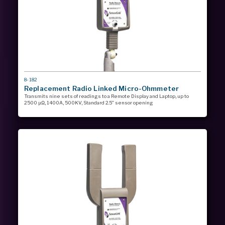
MODEL
8-182
#
Replacement Radio Linked Micro-Ohmmeter
Transmits nine sets of readings to a Remote Display and Laptop, up to
2500 µΩ, 1400A, 500KV, Standard 2.5” sensor opening