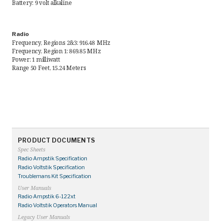
Battery: 9 volt alkaline
Request Quote
Radio
Find a Rep
Frequency, Regions 2&3: 916.48 MHz
Frequency, Region 1: 869.85 MHz
Power: 1 milliwatt
Range 50 Feet, 15.24 Meters
PRODUCT DOCUMENTS
Spec Sheets
Radio Ampstik Specification
Radio Voltstik Specification
Troublemans Kit Specification
User Manuals
Radio Ampstik 6-122xt
Radio Voltstik Operators Manual
Legacy User Manuals