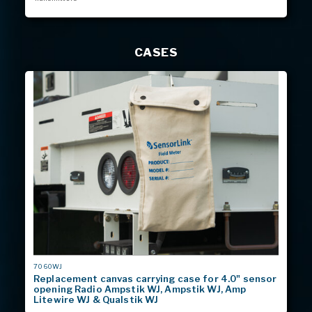
CASES
MODEL
7060WJ
#
Replacement canvas carrying case for 4.0" sensor
opening Radio Ampstik WJ, Ampstik WJ, Amp
Litewire WJ & Qualstik WJ