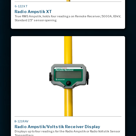
MODEL
6-122XT
#
Radio Ampstik XT
True RMS Ampstik, holds four readings on Remote Receiver, 5000A, 69kV,
Standard 2.5” sensor opening
MODEL
8-121RAV
#
Radio Ampstik/Voltstik Receiver Display
Displays up to four readings for the Radio Ampstik or Radio Voltstik Sensor
Transmitters