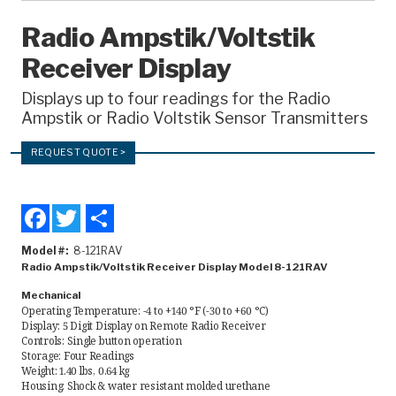
Recorders
Radio Ampstik/Voltstik
Receiver Display
Amcorder
Varcorder
Displays up to four readings for the Radio
Ampstik or Radio Voltstik Sensor Transmitters
Legacy
REQUEST QUOTE >
Ampstik®
Ampstik Plus
Facebook
Twitter
Share
TMS Meters
Model #
8-121RAV
Amp Litewire
Radio Ampstik/Voltstik Receiver Display Model 8-121RAV
Mechanical
Manuals & Datasheets
Operating Temperature: -4 to +140 °F (-30 to +60 °C)
Display: 5 Digit Display on Remote Radio Receiver
Controls: Single button operation
Storage: Four Readings
Articles
Weight: 1.40 lbs, 0.64 kg
Housing: Shock & water resistant molded urethane