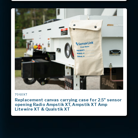
MODEL
7060XT
#
Replacement canvas carrying case for 2.5" sensor
opening Radio Ampstik XT, Ampstik XT Amp
Litewire XT & Qualstik XT