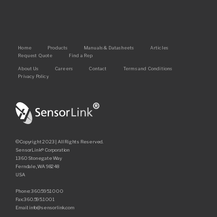
Main
Home
Products
Manuals & Datasheets
Articles
Request Quote
Find a Rep
navigation
Footer
About Us
Careers
Contact
Terms and Conditions
Privacy Policy
©Copyright 2023 | All Rights Reserved.
SensorLink® Corporation
1360 Stonegate Way
Ferndale, WA 98248
USA
Phone: 360.595.1000
Fax: 360.595.1001
Email: info@sensorlink.com