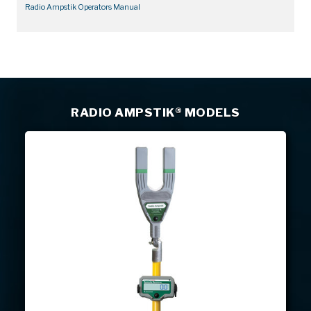
Radio Ampstik Operators Manual
RADIO AMPSTIK® MODELS