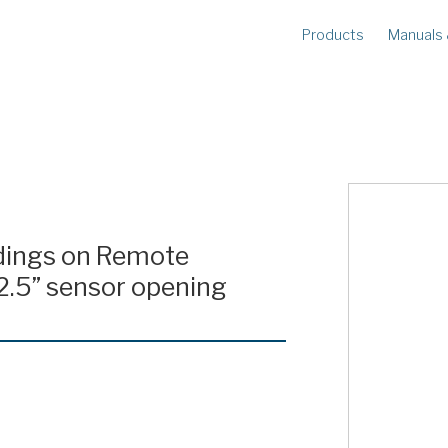
Products
Manuals
METERS
R
Ampstik®+
Am
Radio Ampstik
Va
Troubleman’s Kit
Voltstik
Qualstik
Ohmstik
adings on Remote
Amp Litewire
2.5” sensor opening
Volt Litewire
Phase Meter