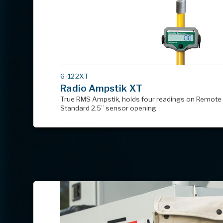
MODEL
6-122XT
#
Radio Ampstik XT
True RMS Ampstik, holds four readings on Remote 
Standard 2.5” sensor opening