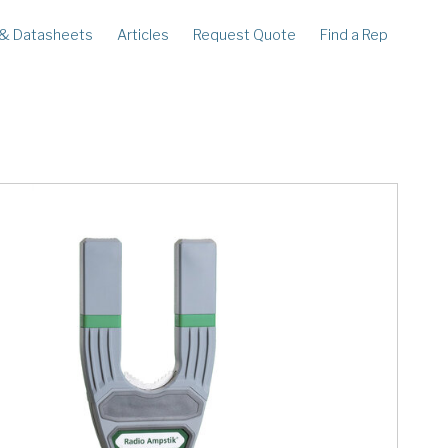
 & Datasheets
Articles
Request Quote
Find a Rep
ECORDERS
LEGACY
corder
Ampstik®
rcorder
Ampstik Plus
TMS Meters
Amp Litewire