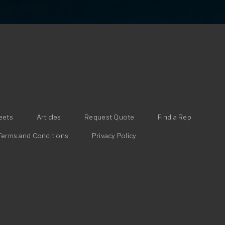
eets
Articles
Request Quote
Find a Rep
Terms and Conditions
Privacy Policy