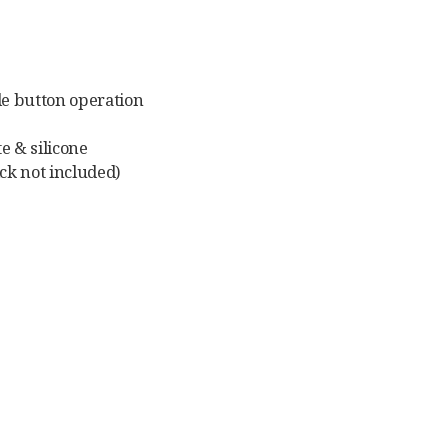
le button operation
e & silicone
ck not included)