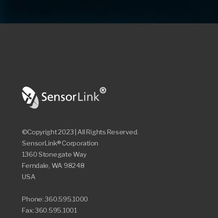
©Copyright 2023 | All Rights Reserved.
SensorLink® Corporation
1360 Stonegate Way
Ferndale, WA 98248
USA
Phone: 360.595.1000
Fax: 360.595.1001