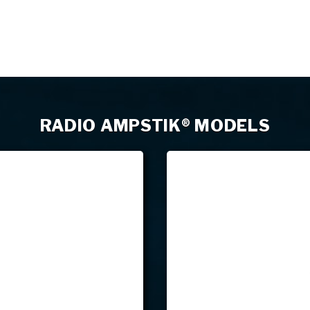
RADIO AMPSTIK® MODELS