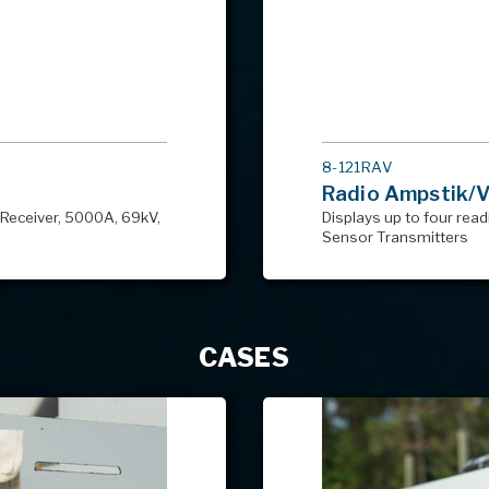
MODEL
8-121RAV
#
Radio Ampstik/Vo
Receiver, 5000A, 69kV,
Displays up to four read
Sensor Transmitters
CASES