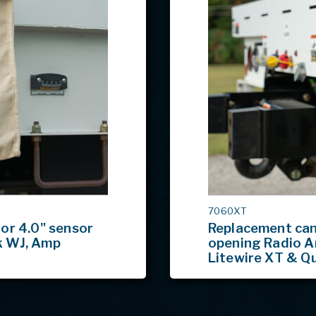
MODEL
7060XT
#
or 4.0" sensor
Replacement canv
k WJ, Amp
opening Radio A
Litewire XT & Q