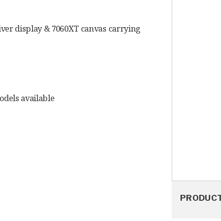
iver display & 7060XT canvas carrying
models available
PRODUC