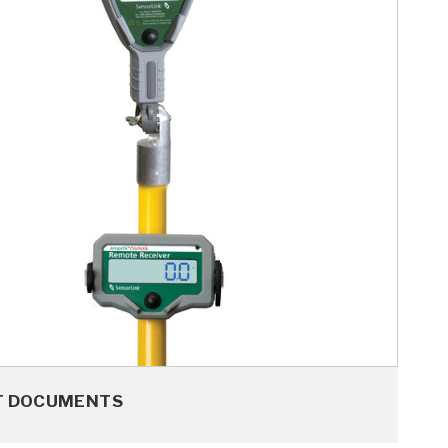
T DOCUMENTS