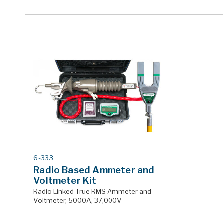
MODEL
6-333
#
Radio Based Ammeter and
Voltmeter Kit
Radio Linked True RMS Ammeter and
Voltmeter, 5000A, 37,000V