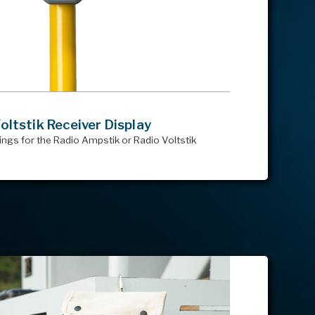
ltstik Receiver Display
ings for the Radio Ampstik or Radio Voltstik