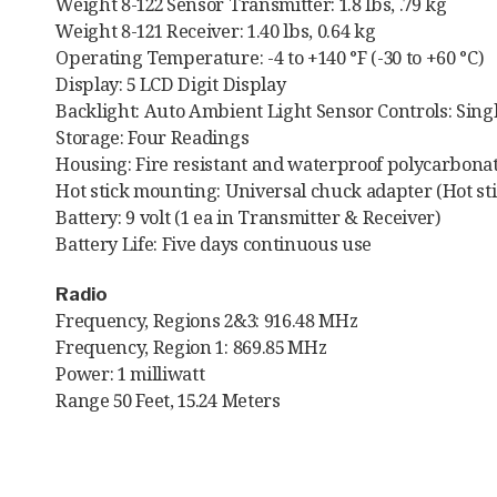
Weight 8-122 Sensor Transmitter: 1.8 lbs, .79 kg
Weight 8-121 Receiver: 1.40 lbs, 0.64 kg
Operating Temperature: -4 to +140 °F (-30 to +60 °C)
Display: 5 LCD Digit Display
Backlight: Auto Ambient Light Sensor Controls: Sing
Storage: Four Readings
Housing: Fire resistant and waterproof polycarbonat
Hot stick mounting: Universal chuck adapter (Hot sti
Battery: 9 volt (1 ea in Transmitter & Receiver)
Battery Life: Five days continuous use
Radio
Frequency, Regions 2&3: 916.48 MHz
Frequency, Region 1: 869.85 MHz
Power: 1 milliwatt
Range 50 Feet, 15.24 Meters