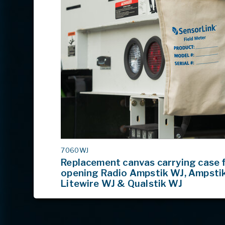
MODEL
7060WJ
#
Replacement canvas carrying case f
opening Radio Ampstik WJ, Ampsti
Litewire WJ & Qualstik WJ