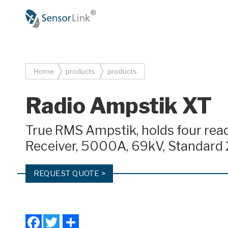
Main
navigation
Breadcrumb
Home
products
products
Radio Ampstik XT
True RMS Ampstik, holds four re
Receiver, 5000A, 69kV, Standard 
REQUEST QUOTE >
Facebook
Twitter
Share