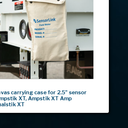
as carrying case for 2.5" sensor
mpstik XT, Ampstik XT Amp
ualstik XT