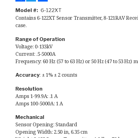
Model #
6-122XT
Contains 6-122XT Sensor Transmitter, 8-121RAV Rece
case.
Range of Operation
Voltage: 0-133kV
Current: .5-5000A
Frequency: 60 Hz (57 to 63 Hz) or 50 Hz (47 to 53 Hz) 
: ± 1% ± 2 counts
Accuracy
Resolution
Amps 1-99.9A: .1 A
Amps 100-5000A: 1 A
Mechanical
Sensor Opening: Standard
Opening Width: 2.50 in, 6.35 cm